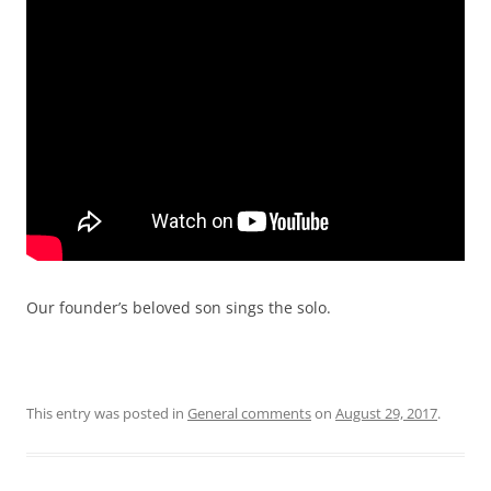
Our founder’s beloved son sings the solo.
This entry was posted in
General comments
on
August 29, 2017
.