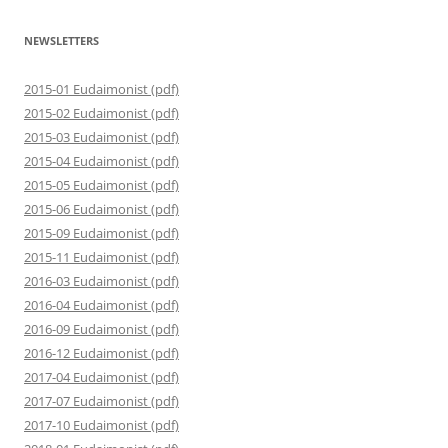
NEWSLETTERS
2015-01 Eudaimonist (pdf)
2015-02 Eudaimonist (pdf)
2015-03 Eudaimonist (pdf)
2015-04 Eudaimonist (pdf)
2015-05 Eudaimonist (pdf)
2015-06 Eudaimonist (pdf)
2015-09 Eudaimonist (pdf)
2015-11 Eudaimonist (pdf)
2016-03 Eudaimonist (pdf)
2016-04 Eudaimonist (pdf)
2016-09 Eudaimonist (pdf)
2016-12 Eudaimonist (pdf)
2017-04 Eudaimonist (pdf)
2017-07 Eudaimonist (pdf)
2017-10 Eudaimonist (pdf)