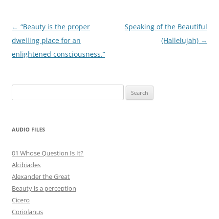
Post
←
“Beauty is the proper
Speaking of the Beautiful
navigation
dwelling place for an
(Hallelujah)
→
enlightened consciousness.”
Search
for:
AUDIO FILES
01 Whose Question Is It?
Alcibiades
Alexander the Great
Beauty is a perception
Cicero
Coriolanus