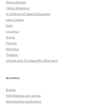
Demosthenes
Fabius Maximus
In Defense of Liberal Education
Julius Caesar
Kant
Lycurgus
Numa
Pericles
Romulus
Theseus
Ulysses and The Beautiful After Kant
BLOGROLL
Bylaws
FOR Meetup.com group
Membership Application