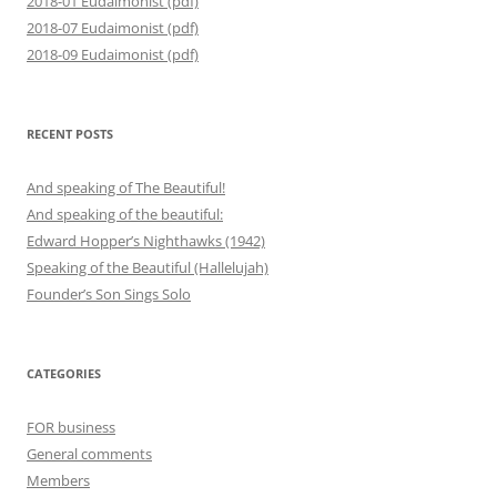
2018-01 Eudaimonist (pdf)
2018-07 Eudaimonist (pdf)
2018-09 Eudaimonist (pdf)
RECENT POSTS
And speaking of The Beautiful!
And speaking of the beautiful:
Edward Hopper’s Nighthawks (1942)
Speaking of the Beautiful (Hallelujah)
Founder’s Son Sings Solo
CATEGORIES
FOR business
General comments
Members