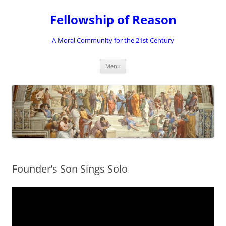
Skip
to
Fellowship of Reason
content
A Moral Community for the 21st Century
Menu
Founder’s Son Sings Solo